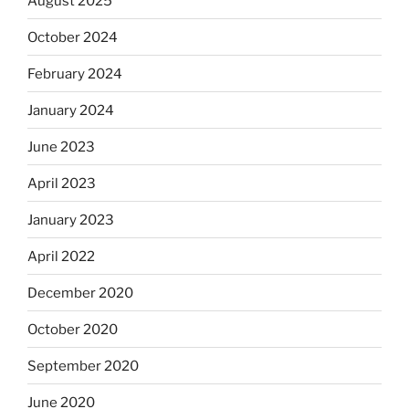
August 2025
October 2024
February 2024
January 2024
June 2023
April 2023
January 2023
April 2022
December 2020
October 2020
September 2020
June 2020