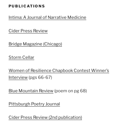
PUBLICATIONS
Intima: A Journal of Narrative Medicine
Cider Press Review
Bridge Magazine (Chicago)
Storm Cellar
Women of Resilience Chapbook Contest Winner’s
Interview
(pgs 66-67)
Blue Mountain Review
(poem on pg 68)
Pittsburgh Poetry Journal
Cider Press Review (2nd publication)