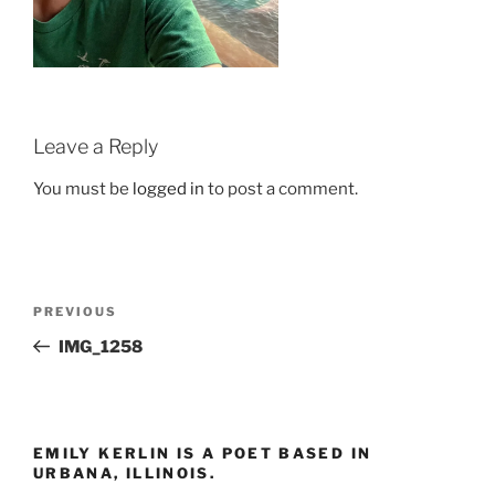
Leave a Reply
You must be
logged in
to post a comment.
Post
Previous
PREVIOUS
navigation
Post
IMG_1258
EMILY KERLIN IS A POET BASED IN
URBANA, ILLINOIS.