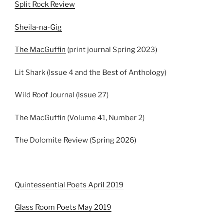
Split Rock Review
Sheila-na-Gig
The MacGuffin
(print journal Spring 2023)
Lit Shark (Issue 4 and the Best of Anthology)
Wild Roof Journal (Issue 27)
The MacGuffin (Volume 41, Number 2)
The Dolomite Review (Spring 2026)
Quintessential Poets April 2019
Glass Room Poets May 2019