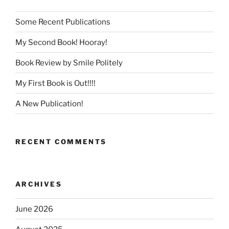
Some Recent Publications
My Second Book! Hooray!
Book Review by Smile Politely
My First Book is Out!!!!
A New Publication!
RECENT COMMENTS
ARCHIVES
June 2026