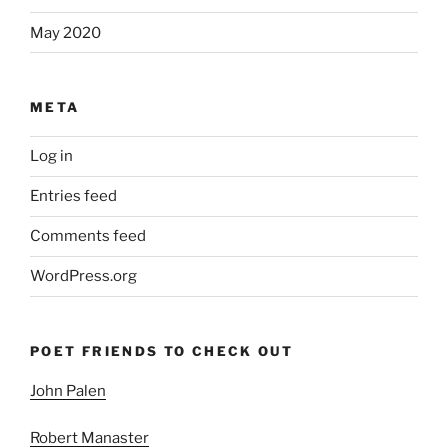
May 2020
META
Log in
Entries feed
Comments feed
WordPress.org
POET FRIENDS TO CHECK OUT
John Palen
Robert Manaster