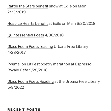
Rattle the Stars benefit
show at Exile on Main
2/23/2019
Hospice Hearts benefit
at Exile on Main 6/30/2018
Quintessential Poets
4/30/2018
Glass Room Poets reading
Urbana Free Library
4/28/2017
Pygmalion Lit Fest poetry marathon at Espresso
Royale Cafe 9/28/2018
Glass Room Poets Reading
at the Urbana Free Library
5/8/2022
RECENT POSTS