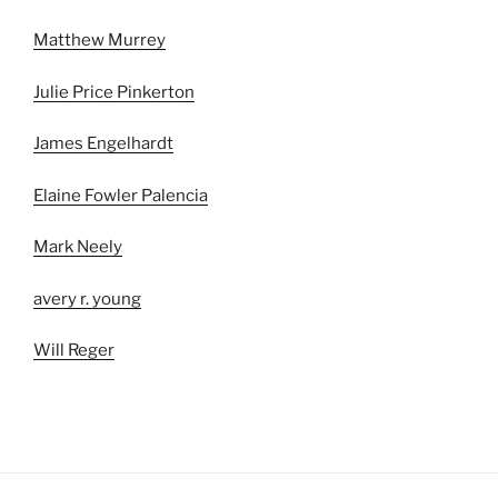
Matthew Murrey
Julie Price Pinkerton
James Engelhardt
Elaine Fowler Palencia
Mark Neely
avery r. young
Will Reger