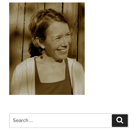
Search
Search
for: