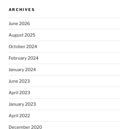
ARCHIVES
June 2026
August 2025
October 2024
February 2024
January 2024
June 2023
April 2023
January 2023
April 2022
December 2020