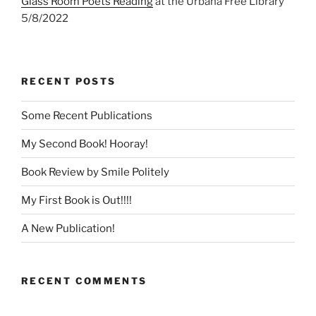
Glass Room Poets Reading
at the Urbana Free Library
5/8/2022
RECENT POSTS
Some Recent Publications
My Second Book! Hooray!
Book Review by Smile Politely
My First Book is Out!!!!
A New Publication!
RECENT COMMENTS