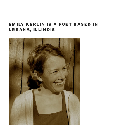
EMILY KERLIN IS A POET BASED IN
URBANA, ILLINOIS.