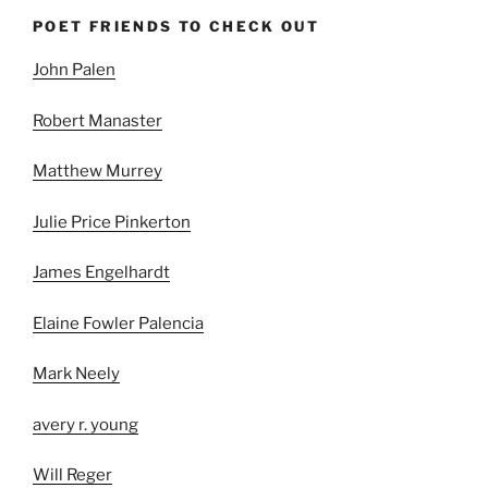
POET FRIENDS TO CHECK OUT
John Palen
Robert Manaster
Matthew Murrey
Julie Price Pinkerton
James Engelhardt
Elaine Fowler Palencia
Mark Neely
avery r. young
Will Reger