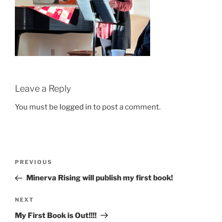
Leave a Reply
You must be
logged in
to post a comment.
Post
Previous
PREVIOUS
navigation
Post
Minerva Rising will publish my first book!
Next
NEXT
Post
My First Book is Out!!!!