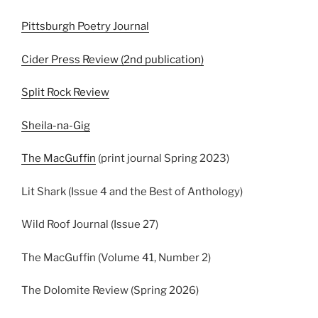
Pittsburgh Poetry Journal
Cider Press Review (2nd publication)
Split Rock Review
Sheila-na-Gig
The MacGuffin
(print journal Spring 2023)
Lit Shark (Issue 4 and the Best of Anthology)
Wild Roof Journal (Issue 27)
The MacGuffin (Volume 41, Number 2)
The Dolomite Review (Spring 2026)