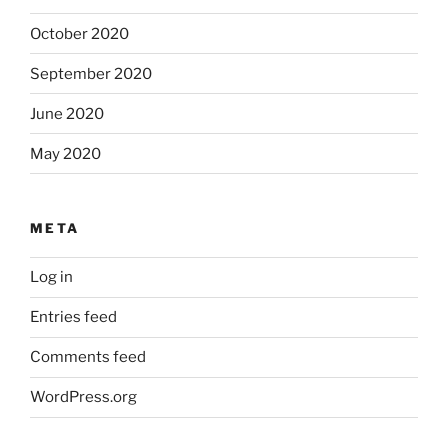
October 2020
September 2020
June 2020
May 2020
META
Log in
Entries feed
Comments feed
WordPress.org