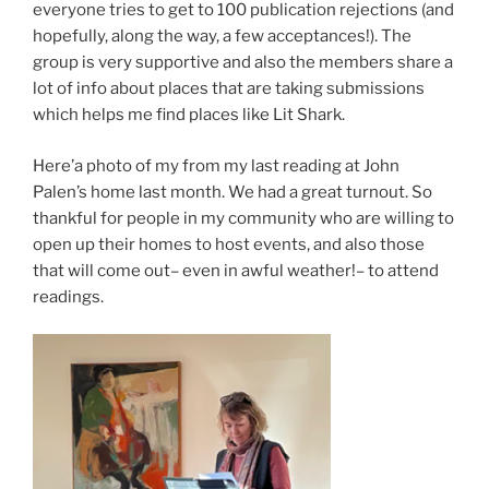
everyone tries to get to 100 publication rejections (and
hopefully, along the way, a few acceptances!). The
group is very supportive and also the members share a
lot of info about places that are taking submissions
which helps me find places like Lit Shark.
Here’a photo of my from my last reading at John
Palen’s home last month. We had a great turnout. So
thankful for people in my community who are willing to
open up their homes to host events, and also those
that will come out– even in awful weather!– to attend
readings.