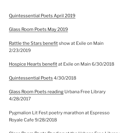
Quintessential Poets April 2019
Glass Room Poets May 2019
Rattle the Stars benefit
show at Exile on Main
2/23/2019
Hospice Hearts benefit
at Exile on Main 6/30/2018
Quintessential Poets
4/30/2018
Glass Room Poets reading
Urbana Free Library
4/28/2017
Pygmalion Lit Fest poetry marathon at Espresso
Royale Cafe 9/28/2018