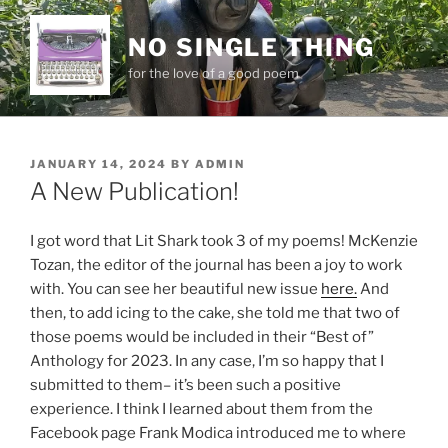
Skip
to
NO SINGLE THING
content
for the love of a good poem
POSTED
JANUARY 14, 2024
BY
ADMIN
ON
A New Publication!
I got word that Lit Shark took 3 of my poems! McKenzie
Tozan, the editor of the journal has been a joy to work
with. You can see her beautiful new issue
here.
And
then, to add icing to the cake, she told me that two of
those poems would be included in their “Best of”
Anthology for 2023. In any case, I’m so happy that I
submitted to them– it’s been such a positive
experience. I think I learned about them from the
Facebook page Frank Modica introduced me to where