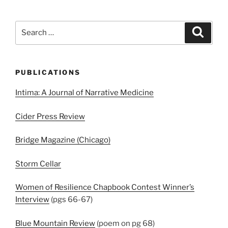
Search
Search
for:
PUBLICATIONS
Intima: A Journal of Narrative Medicine
Cider Press Review
Bridge Magazine (Chicago)
Storm Cellar
Women of Resilience Chapbook Contest Winner’s
Interview
(pgs 66-67)
Blue Mountain Review
(poem on pg 68)